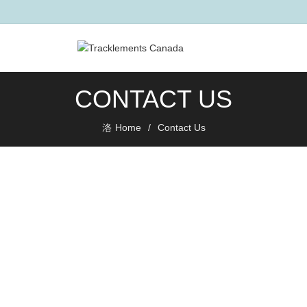
CONTACT US
Home
Contact Us