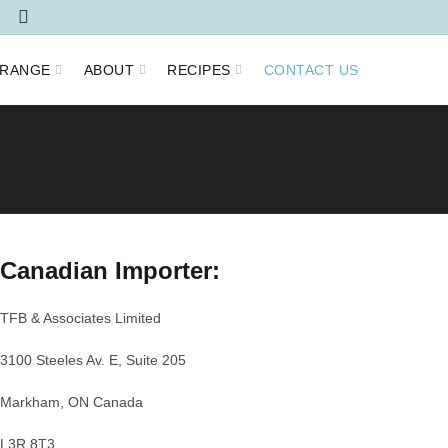
RANGE
ABOUT
RECIPES
CONTACT US
Canadian Importer:
TFB & Associates Limited
3100 Steeles Av. E, Suite 205
Markham, ON Canada
L3R 8T3