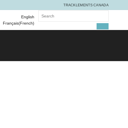
TRACKLEMENTS CANADA
Search for:
English
Français
(
French
)
SEARCH