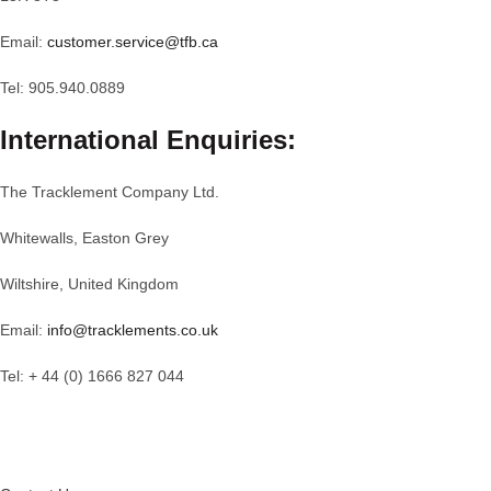
Email:
customer.service@tfb.ca
Tel: 905.940.0889
International Enquiries:
The Tracklement Company Ltd.
Whitewalls, Easton Grey
Wiltshire, United Kingdom
Email:
info@tracklements.co.uk
Tel: + 44 (0) 1666 827 044