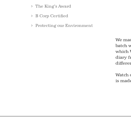
The King’s Award
B Corp Certified
Protecting our Environment
We mad
batch w
which W
diary 
differe
Watch 
is made