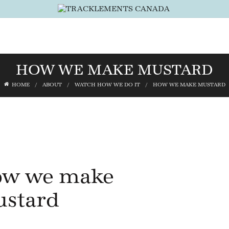
HOW WE MAKE MUSTARD
HOME
ABOUT
WATCH HOW WE DO IT
HOW WE MAKE MUSTARD
w we make
stard