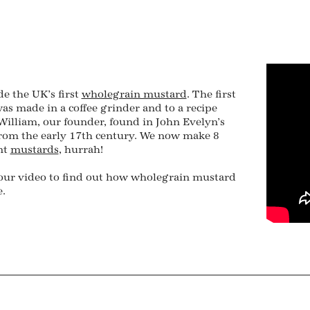
e the UK’s first
wholegrain mustard
. The first
as made in a coffee grinder and to a recipe
illiam, our founder, found in John Evelyn’s
from the early 17th century. We now make 8
nt
mustards
, hurrah!
our video to find out how wholegrain mustard
.