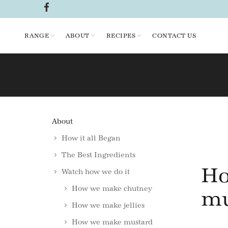
RANGE
ABOUT
RECIPES
CONTACT US
About
How it all Began
The Best Ingredients
Ho
Watch how we do it
How we make chutney
mu
How we make jellies
How we make mustard