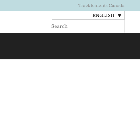
Tracklements Canada
ENGLISH
SEARCH
SEARCH
FOR: