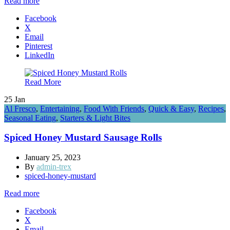
Read more
Facebook
X
Email
Pinterest
LinkedIn
Read More
25
Jan
Al Fresco
,
Entertaining
,
Food With Friends
,
Quick & Easy
,
Recipes
,
Seasonal Eating
,
Starters & Light Bites
Spiced Honey Mustard Sausage Rolls
January 25, 2023
By
admin-trex
spiced-honey-mustard
Read more
Facebook
X
Email