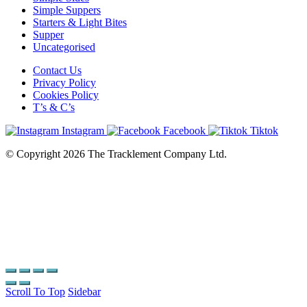
Simple Suppers
Starters & Light Bites
Supper
Uncategorised
Contact Us
Privacy Policy
Cookies Policy
T’s & C’s
Instagram
Facebook
Tiktok
© Copyright 2026 The Tracklement Company Ltd.
Scroll To Top
Sidebar