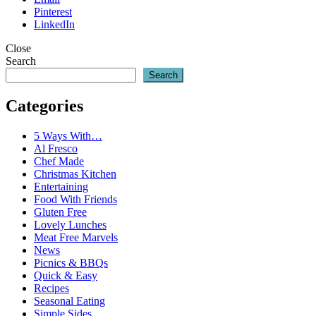
Pinterest
LinkedIn
Close
Search
Search
Categories
5 Ways With…
Al Fresco
Chef Made
Christmas Kitchen
Entertaining
Food With Friends
Gluten Free
Lovely Lunches
Meat Free Marvels
News
Picnics & BBQs
Quick & Easy
Recipes
Seasonal Eating
Simple Sides