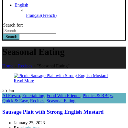
English
Français
(
French
)
Search for:
Search
Seasonal Eating
Home
»
Recipes
»
"Seasonal Eating"
Read More
25
Jan
Al Fresco
,
Entertaining
,
Food With Friends
,
Picnics & BBQs
,
Quick & Easy
,
Recipes
,
Seasonal Eating
Sausage Plait with Strong English Mustard
January 25, 2023
By
admin-trex