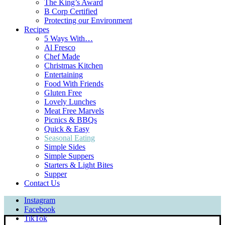
The King’s Award
B Corp Certified
Protecting our Environment
Recipes
5 Ways With…
Al Fresco
Chef Made
Christmas Kitchen
Entertaining
Food With Friends
Gluten Free
Lovely Lunches
Meat Free Marvels
Picnics & BBQs
Quick & Easy
Seasonal Eating
Simple Sides
Simple Suppers
Starters & Light Bites
Supper
Contact Us
Instagram
Facebook
TikTok