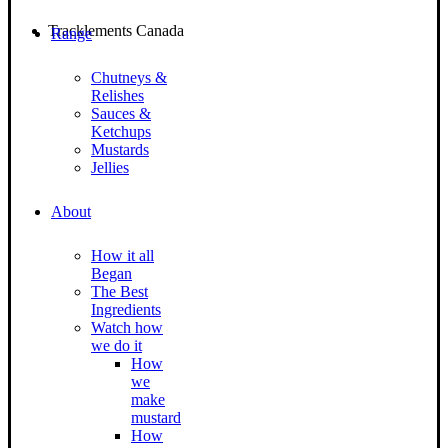
Tracklements Canada
Range
Chutneys &
Relishes
Sauces &
Ketchups
Mustards
Jellies
About
How it all
Began
The Best
Ingredients
Watch how
we do it
How
we
make
mustard
How