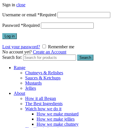
Sign in
close
Username or email
*
Required
Password
*
Required
Log in
Lost your password?
Remember me
No account yet?
Create an Account
Search for:
Search
Range
Chutneys & Relishes
Sauces & Ketchups
Mustards
Jellies
About
How it all Began
The Best Ingredients
Watch how we do it
How we make mustard
How we make jellies
How we make chutney