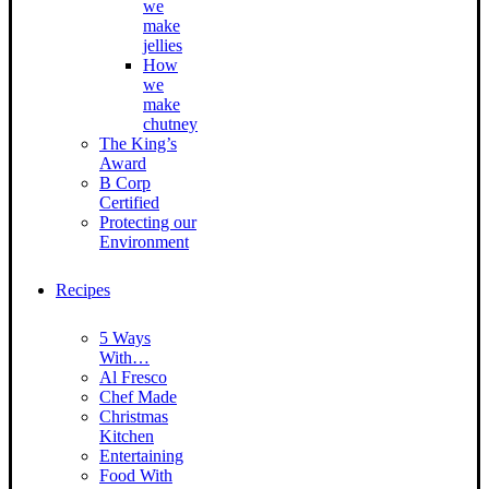
we
make
jellies
How
we
make
chutney
The King’s
Award
B Corp
Certified
Protecting our
Environment
Recipes
5 Ways
With…
Al Fresco
Chef Made
Christmas
Kitchen
Entertaining
Food With