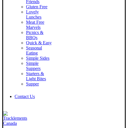
Friends
Gluten Free
Lovely
Lunches
Meat Free
Marvels
Picnics &
BBQs
Quick & Easy
Seasonal
Eating
Simple Sides
Simple
Suppers
Starters &
Light Bites
Supper
Contact Us