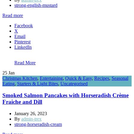
strong-english-mustard
Read more
Facebook
X
Email
Pinterest
LinkedIn
Read More
25
Jan
Christmas Kitchen
,
Entertaining
,
Quick & Easy
,
Recipes
,
Seasonal
Eating
,
Starters & Light Bites
,
Uncategorised
Smoked Salmon Pancakes with Horseradish Crème
Fraiche and Dill
January 26, 2023
By
admin-trex
strong-horseradish-cream