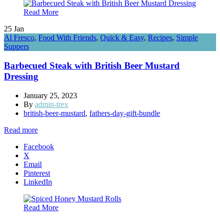
Read More
25
Jan
Al Fresco
,
Food With Friends
,
Quick & Easy
,
Recipes
,
Simple
Suppers
Barbecued Steak with British Beer Mustard
Dressing
January 25, 2023
By
admin-trex
british-beer-mustard
,
fathers-day-gift-bundle
Read more
Facebook
X
Email
Pinterest
LinkedIn
Read More