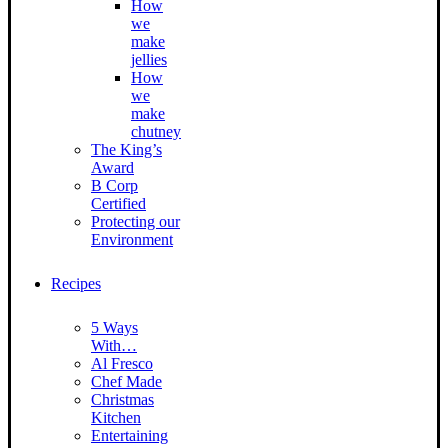
How
we
make
jellies
How
we
make
chutney
The King’s
Award
B Corp
Certified
Protecting our
Environment
Recipes
5 Ways
With…
Al Fresco
Chef Made
Christmas
Kitchen
Entertaining