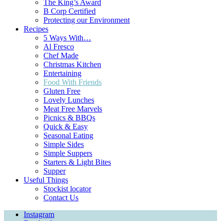
The King’s Award
B Corp Certified
Protecting our Environment
Recipes
5 Ways With…
Al Fresco
Chef Made
Christmas Kitchen
Entertaining
Food With Friends
Gluten Free
Lovely Lunches
Meat Free Marvels
Picnics & BBQs
Quick & Easy
Seasonal Eating
Simple Sides
Simple Suppers
Starters & Light Bites
Supper
Useful Things
Stockist locator
Contact Us
Instagram