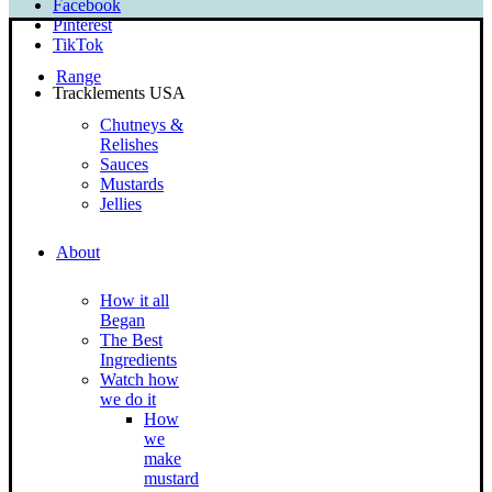
Facebook
Pinterest
TikTok
Range
Tracklements USA
Chutneys &
Relishes
Sauces
Mustards
Jellies
About
How it all
Began
The Best
Ingredients
Watch how
we do it
How
we
make
mustard