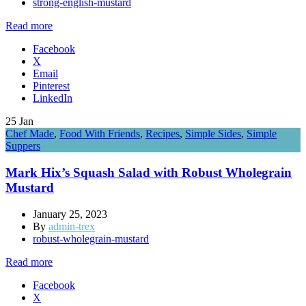
strong-english-mustard
Read more
Facebook
X
Email
Pinterest
LinkedIn
25
Jan
Chef Made
,
Food With Friends
,
Recipes
,
Simple Sides
,
Simple
Suppers
Mark Hix’s Squash Salad with Robust Wholegrain
Mustard
January 25, 2023
By
admin-trex
robust-wholegrain-mustard
Read more
Facebook
X