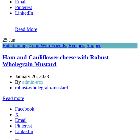
Email
Pinterest
LinkedIn
Read More
25
Jan
Entertaining
,
Food With Friends
,
Recipes
,
Supper
Ham and Cauliflower cheese with Robust
Wholegrain Mustard
January 26, 2023
By
admin-trex
robust-wholegrain-mustard
Read more
Facebook
X
Email
Pinterest
LinkedIn