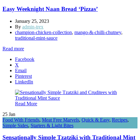
Easy Weeknight Naan Bread ‘Pizzas’
January 25, 2023
By
admin-trex
champion-chicken-collection
,
mango-&-chilli-chutney
,
traditional-mint-sauce
Read more
Facebook
X
Email
Pinterest
LinkedIn
Read More
25
Jan
Food With Friends
,
Meat Free Marvels
,
Quick & Easy
,
Recipes
,
Simple Sides
,
Starters & Light Bites
Sensationally Simple Tzatziki with Traditional Mint