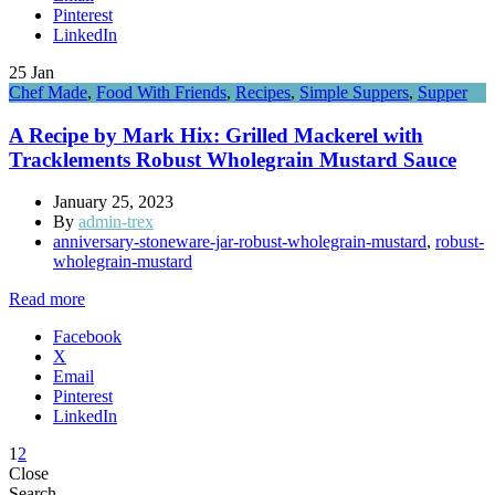
Pinterest
LinkedIn
25
Jan
Chef Made
,
Food With Friends
,
Recipes
,
Simple Suppers
,
Supper
A Recipe by Mark Hix: Grilled Mackerel with
Tracklements Robust Wholegrain Mustard Sauce
January 25, 2023
By
admin-trex
anniversary-stoneware-jar-robust-wholegrain-mustard
,
robust-
wholegrain-mustard
Read more
Facebook
X
Email
Pinterest
LinkedIn
1
2
Close
Search