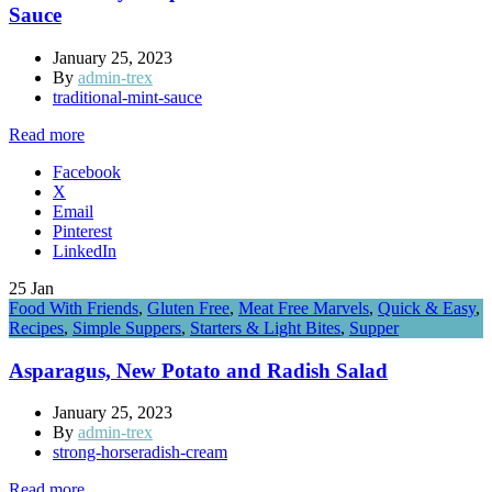
Sauce
January 25, 2023
By
admin-trex
traditional-mint-sauce
Read more
Facebook
X
Email
Pinterest
LinkedIn
25
Jan
Food With Friends
,
Gluten Free
,
Meat Free Marvels
,
Quick & Easy
,
Recipes
,
Simple Suppers
,
Starters & Light Bites
,
Supper
Asparagus, New Potato and Radish Salad
January 25, 2023
By
admin-trex
strong-horseradish-cream
Read more