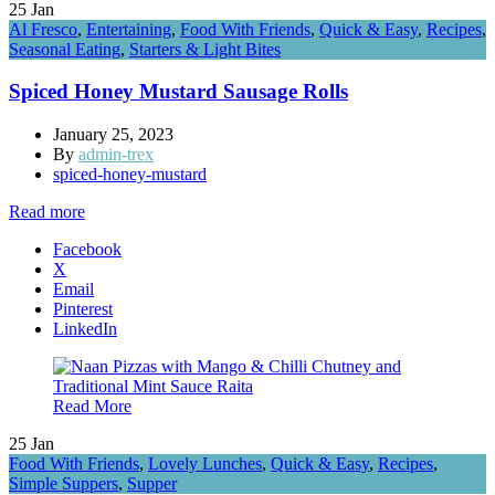
25
Jan
Al Fresco
,
Entertaining
,
Food With Friends
,
Quick & Easy
,
Recipes
,
Seasonal Eating
,
Starters & Light Bites
Spiced Honey Mustard Sausage Rolls
January 25, 2023
By
admin-trex
spiced-honey-mustard
Read more
Facebook
X
Email
Pinterest
LinkedIn
Read More
25
Jan
Food With Friends
,
Lovely Lunches
,
Quick & Easy
,
Recipes
,
Simple Suppers
,
Supper