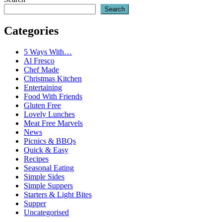
Search
Categories
5 Ways With…
Al Fresco
Chef Made
Christmas Kitchen
Entertaining
Food With Friends
Gluten Free
Lovely Lunches
Meat Free Marvels
News
Picnics & BBQs
Quick & Easy
Recipes
Seasonal Eating
Simple Sides
Simple Suppers
Starters & Light Bites
Supper
Uncategorised