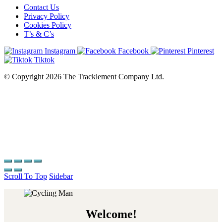
Contact Us
Privacy Policy
Cookies Policy
T’s & C’s
Instagram
Facebook
Pinterest
Tiktok
© Copyright 2026 The Tracklement Company Ltd.
Scroll To Top
Sidebar
Welcome!