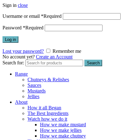
Sign in
close
Username or email
*
Required
Password
*
Required
Log in
Lost your password?
Remember me
No account yet?
Create an Account
Search for:
Search
Range
Chutneys & Relishes
Sauces
Mustards
Jellies
About
How it all Began
The Best Ingredients
Watch how we do it
How we make mustard
How we make jellies
How we make chutney