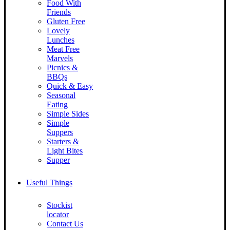
Food With
Friends
Gluten Free
Lovely
Lunches
Meat Free
Marvels
Picnics &
BBQs
Quick & Easy
Seasonal
Eating
Simple Sides
Simple
Suppers
Starters &
Light Bites
Supper
Useful Things
Stockist
locator
Contact Us