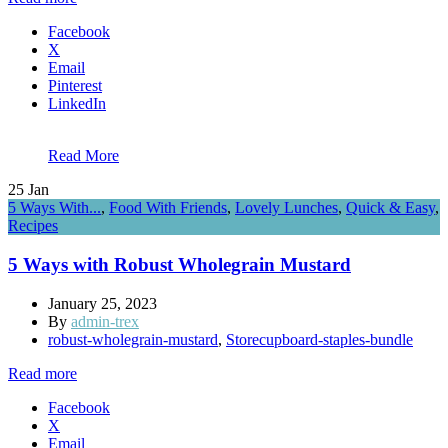
Facebook
X
Email
Pinterest
LinkedIn
Read More
25
Jan
5 Ways With...
,
Food With Friends
,
Lovely Lunches
,
Quick & Easy
,
Recipes
5 Ways with Robust Wholegrain Mustard
January 25, 2023
By
admin-trex
robust-wholegrain-mustard
,
Storecupboard-staples-bundle
Read more
Facebook
X
Email