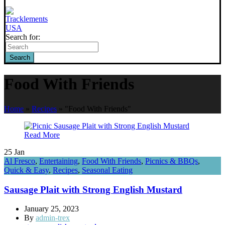
Search for:
Search
Food With Friends
Home
»
Recipes
»
"Food With Friends"
Read More
25
Jan
Al Fresco
,
Entertaining
,
Food With Friends
,
Picnics & BBQs
,
Quick & Easy
,
Recipes
,
Seasonal Eating
Sausage Plait with Strong English Mustard
January 25, 2023
By
admin-trex