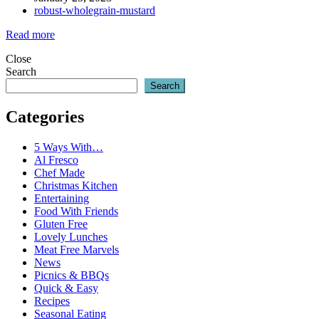
robust-wholegrain-mustard
Read more
Close
Search
Search
Categories
5 Ways With…
Al Fresco
Chef Made
Christmas Kitchen
Entertaining
Food With Friends
Gluten Free
Lovely Lunches
Meat Free Marvels
News
Picnics & BBQs
Quick & Easy
Recipes
Seasonal Eating