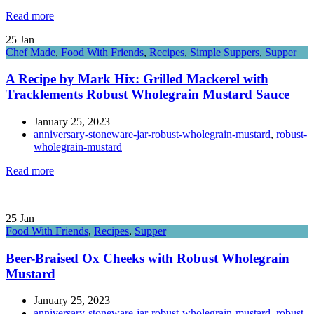
Read more
25
Jan
Chef Made
,
Food With Friends
,
Recipes
,
Simple Suppers
,
Supper
A Recipe by Mark Hix: Grilled Mackerel with
Tracklements Robust Wholegrain Mustard Sauce
January 25, 2023
anniversary-stoneware-jar-robust-wholegrain-mustard
,
robust-
wholegrain-mustard
Read more
25
Jan
Food With Friends
,
Recipes
,
Supper
Beer-Braised Ox Cheeks with Robust Wholegrain
Mustard
January 25, 2023
anniversary-stoneware-jar-robust-wholegrain-mustard
,
robust-