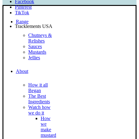
Facebook
Pinterest
TikTok
Range
Tracklements USA
Chutneys &
Relishes
Sauces
Mustards
Jellies
About
How it all
Began
The Best
Ingredients
Watch how
we do it
How
we
make
mustard