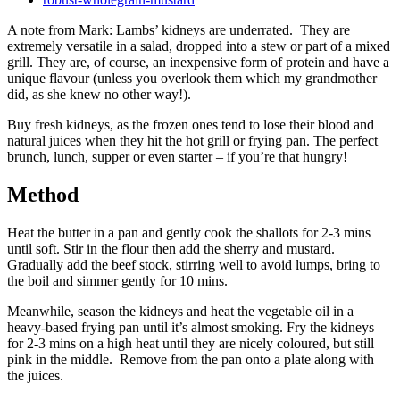
A note from Mark: Lambs’ kidneys are underrated. They are
extremely versatile in a salad, dropped into a stew or part of a mixed
grill. They are, of course, an inexpensive form of protein and have a
unique flavour (unless you overlook them which my grandmother
did, as she knew no other way!).
Buy fresh kidneys, as the frozen ones tend to lose their blood and
natural juices when they hit the hot grill or frying pan. The perfect
brunch, lunch, supper or even starter – if you’re that hungry!
Method
Heat the butter in a pan and gently cook the shallots for 2-3 mins
until soft. Stir in the flour then add the sherry and mustard.
Gradually add the beef stock, stirring well to avoid lumps, bring to
the boil and simmer gently for 10 mins.
Meanwhile, season the kidneys and heat the vegetable oil in a
heavy-based frying pan until it’s almost smoking. Fry the kidneys
for 2-3 mins on a high heat until they are nicely coloured, but still
pink in the middle. Remove from the pan onto a plate along with
the juices.