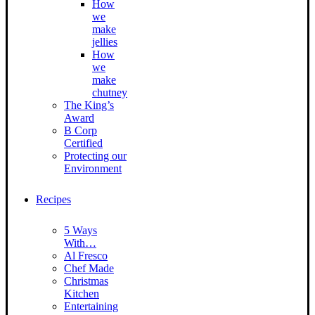
How
we
make
jellies
How
we
make
chutney
The King’s
Award
B Corp
Certified
Protecting our
Environment
Recipes
5 Ways
With…
Al Fresco
Chef Made
Christmas
Kitchen
Entertaining