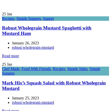
25
Jan
Recipes
,
Simple Suppers
,
Supper
Robust Wholegrain Mustard Spaghetti with
Mustard Ham
January 26, 2023
robust-wholegrain-mustard
Read more
25
Jan
Chef Made
,
Food With Friends
,
Recipes
,
Simple Sides
,
Simple
Suppers
Mark Hix’s Squash Salad with Robust Wholegrain
Mustard
January 25, 2023
robust-wholegrain-mustard
Read more