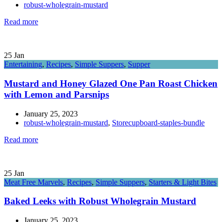
robust-wholegrain-mustard
Read more
25
Jan
Entertaining
,
Recipes
,
Simple Suppers
,
Supper
Mustard and Honey Glazed One Pan Roast Chicken
with Lemon and Parsnips
January 25, 2023
robust-wholegrain-mustard
,
Storecupboard-staples-bundle
Read more
25
Jan
Meat Free Marvels
,
Recipes
,
Simple Suppers
,
Starters & Light Bites
Baked Leeks with Robust Wholegrain Mustard
January 25, 2023