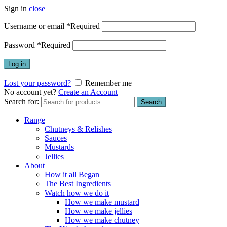
Sign in
close
Username or email
*
Required
Password
*
Required
Log in
Lost your password?
Remember me
No account yet?
Create an Account
Search for:
Search
Range
Chutneys & Relishes
Sauces
Mustards
Jellies
About
How it all Began
The Best Ingredients
Watch how we do it
How we make mustard
How we make jellies
How we make chutney