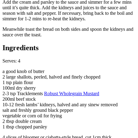
Add the cream and parsley to the sauce and simmer for a few mins
until it’s quite thick. Add the kidneys and juices to the sauce and
season with salt and pepper. If necessary, bring back to the boil and
simmer for 1-2 mins to re-heat the kidneys.
Meanwhile toast the bread on both sides and spoon the kidneys and
sauce over the toast.
Ingredients
Serves: 4
a good knob of butter
2 large shallots, peeled, halved and finely chopped
1 tsp plain flour
100ml dry sherry
2-3 tsp Tracklements
Robust Wholegrain Mustard
200ml beef stock
10-12 fresh lambs’ kidneys, halved and any sinew removed
salt and freshly ground black pepper
vegetable or corn oil for frying
2 tbsp double cream
1 tbsp chopped parsley
4 slices of bloomer or ciabatta-style bread, cut 1cm thick