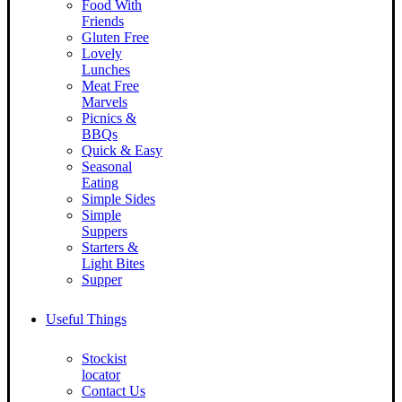
Food With
Friends
Gluten Free
Lovely
Lunches
Meat Free
Marvels
Picnics &
BBQs
Quick & Easy
Seasonal
Eating
Simple Sides
Simple
Suppers
Starters &
Light Bites
Supper
Useful Things
Stockist
locator
Contact Us