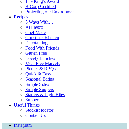
The King’s Award
B Corp Certified
Protecting our Environment
Recipes
5 Ways With…
Al Fresco
Chef Made
Christmas Kitchen
Entertaining
Food With Friends
Gluten Free
Lovely Lunches
Meat Free Marvels
Picnics & BBQs
Quick & Easy
Seasonal Eating
Simple Sides
Simple Suppers
Starters & Light Bites
Supper
Useful Things
Stockist locator
Contact Us
Instagram