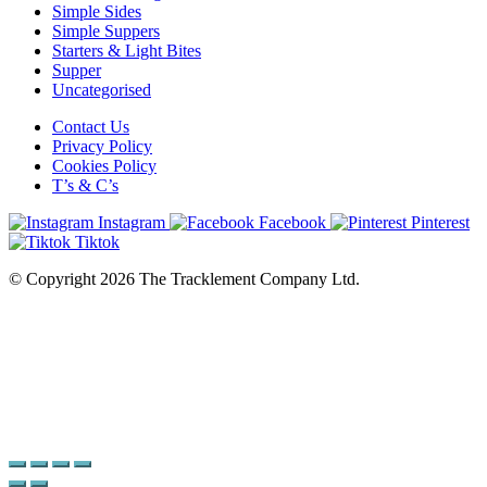
Simple Sides
Simple Suppers
Starters & Light Bites
Supper
Uncategorised
Contact Us
Privacy Policy
Cookies Policy
T’s & C’s
Instagram
Facebook
Pinterest
Tiktok
© Copyright 2026 The Tracklement Company Ltd.