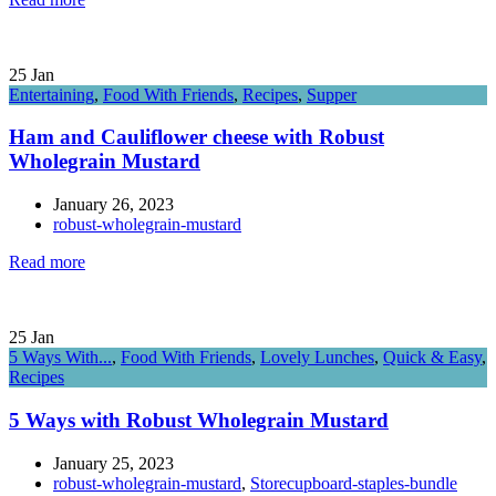
25
Jan
Entertaining
,
Food With Friends
,
Recipes
,
Supper
Ham and Cauliflower cheese with Robust
Wholegrain Mustard
January 26, 2023
robust-wholegrain-mustard
Read more
25
Jan
5 Ways With...
,
Food With Friends
,
Lovely Lunches
,
Quick & Easy
,
Recipes
5 Ways with Robust Wholegrain Mustard
January 25, 2023
robust-wholegrain-mustard
,
Storecupboard-staples-bundle