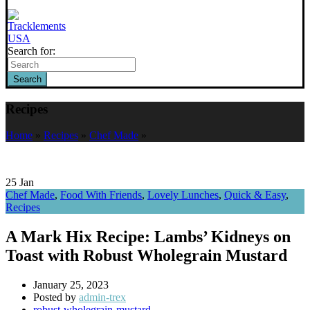
Search for:
Search
Recipes
Home
»
Recipes
»
Chef Made
»
25
Jan
Chef Made
,
Food With Friends
,
Lovely Lunches
,
Quick & Easy
,
Recipes
A Mark Hix Recipe: Lambs’ Kidneys on
Toast with Robust Wholegrain Mustard
January 25, 2023
Posted by
admin-trex
robust-wholegrain-mustard