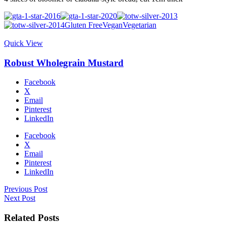
Gluten Free
Vegan
Vegetarian
Quick View
Robust Wholegrain Mustard
Facebook
X
Email
Pinterest
LinkedIn
Facebook
X
Email
Pinterest
LinkedIn
Previous Post
Next Post
Related Posts