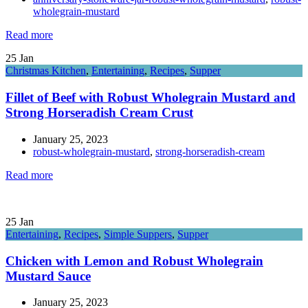
wholegrain-mustard
Read more
25
Jan
Christmas Kitchen
,
Entertaining
,
Recipes
,
Supper
Fillet of Beef with Robust Wholegrain Mustard and
Strong Horseradish Cream Crust
January 25, 2023
robust-wholegrain-mustard
,
strong-horseradish-cream
Read more
25
Jan
Entertaining
,
Recipes
,
Simple Suppers
,
Supper
Chicken with Lemon and Robust Wholegrain
Mustard Sauce
January 25, 2023