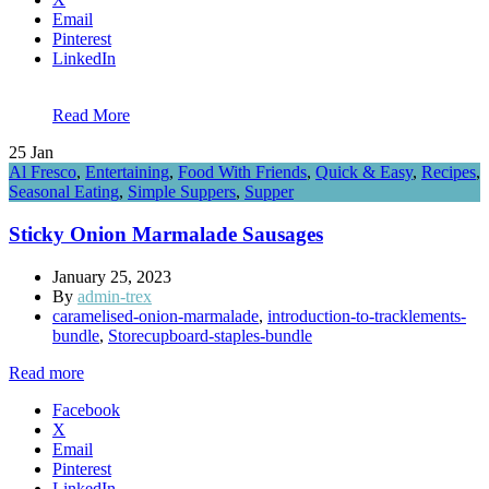
Email
Pinterest
LinkedIn
Read More
25
Jan
Al Fresco
,
Entertaining
,
Food With Friends
,
Quick & Easy
,
Recipes
,
Seasonal Eating
,
Simple Suppers
,
Supper
Sticky Onion Marmalade Sausages
January 25, 2023
By
admin-trex
caramelised-onion-marmalade
,
introduction-to-tracklements-
bundle
,
Storecupboard-staples-bundle
Read more
Facebook
X
Email
Pinterest
LinkedIn