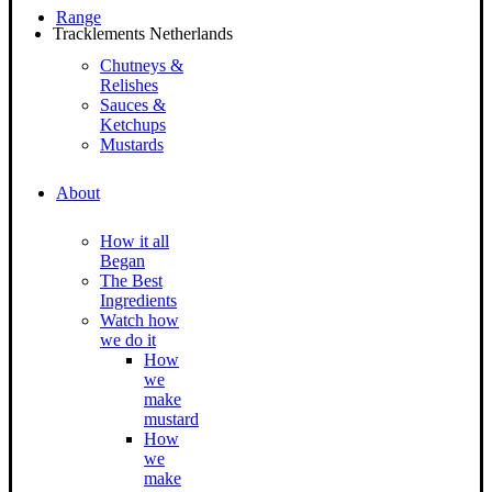
Range
Tracklements Netherlands
Chutneys &
Relishes
Sauces &
Ketchups
Mustards
About
How it all
Began
The Best
Ingredients
Watch how
we do it
How
we
make
mustard
How
we
make