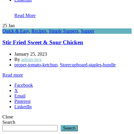
Read More
25
Jan
Quick & Easy
,
Recipes
,
Simple Suppers
,
Supper
Stir Fried Sweet & Sour Chicken
January 25, 2023
By
admin-trex
proper-tomato-ketchup
,
Storecupboard-staples-bundle
Read more
Facebook
X
Email
Pinterest
LinkedIn
Close
Search
Search