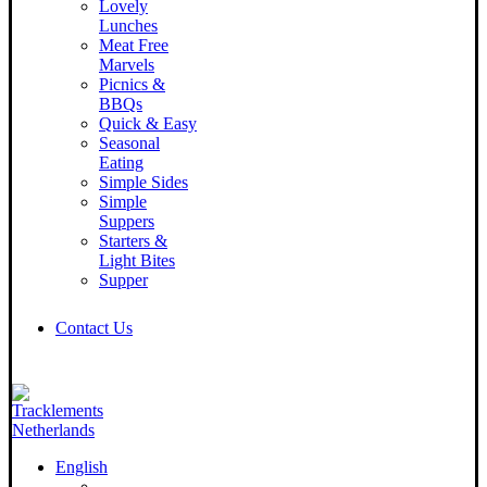
Lovely
Lunches
Meat Free
Marvels
Picnics &
BBQs
Quick & Easy
Seasonal
Eating
Simple Sides
Simple
Suppers
Starters &
Light Bites
Supper
Contact Us
English