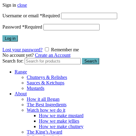
Sign in
close
Username or email
*
Required
Password
*
Required
Log in
Lost your password?
Remember me
No account yet?
Create an Account
Search for:
Search
Range
Chutneys & Relishes
Sauces & Ketchups
Mustards
About
How it all Began
The Best Ingredients
Watch how we do it
How we make mustard
How we make jellies
How we make chutney
The King’s Award