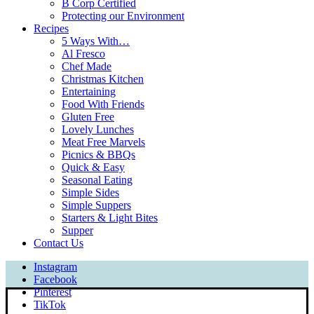
B Corp Certified
Protecting our Environment
Recipes
5 Ways With…
Al Fresco
Chef Made
Christmas Kitchen
Entertaining
Food With Friends
Gluten Free
Lovely Lunches
Meat Free Marvels
Picnics & BBQs
Quick & Easy
Seasonal Eating
Simple Sides
Simple Suppers
Starters & Light Bites
Supper
Contact Us
Instagram
Facebook
Pinterest
TikTok