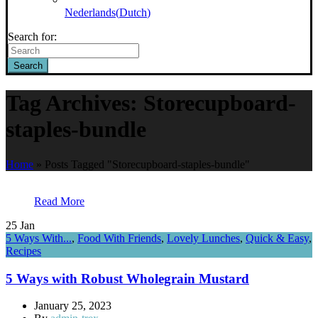
Nederlands
(
Dutch
)
Search for:
Search
Tag Archives: Storecupboard-
staples-bundle
Home
»
Posts Tagged "Storecupboard-staples-bundle"
Read More
25
Jan
5 Ways With...
,
Food With Friends
,
Lovely Lunches
,
Quick & Easy
,
Recipes
5 Ways with Robust Wholegrain Mustard
January 25, 2023