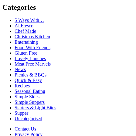
Categories
5 Ways With…
Al Fresco
Chef Made
Christmas Kitchen
Entertaining
Food With Friends
Gluten Free
Lovely Lunches
Meat Free Marvels
News
Picnics & BBQs
Quick & Easy
Recipes
Seasonal Eating
Simple Sides
Simple Suppers
Starters & Light Bites
Supper
Uncategorised
Contact Us
Privacy Policy