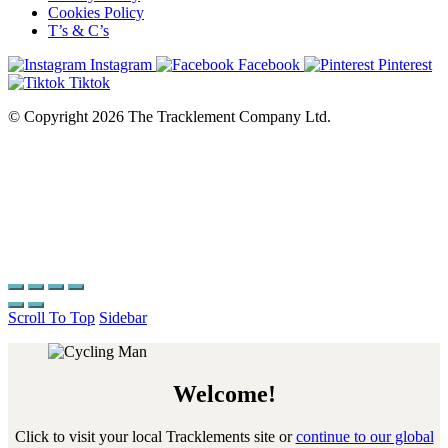
Cookies Policy
T’s & C’s
Instagram
Facebook
Pinterest
Tiktok
© Copyright 2026 The Tracklement Company Ltd.
Scroll To Top
Sidebar
Welcome!
Click to visit your local Tracklements site or
continue to our global