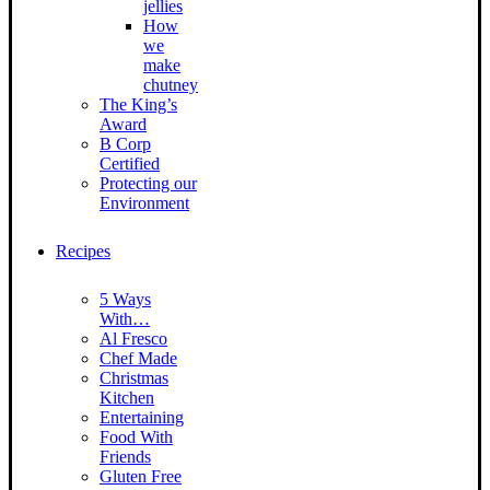
jellies
How
we
make
chutney
The King’s
Award
B Corp
Certified
Protecting our
Environment
Recipes
5 Ways
With…
Al Fresco
Chef Made
Christmas
Kitchen
Entertaining
Food With
Friends
Gluten Free