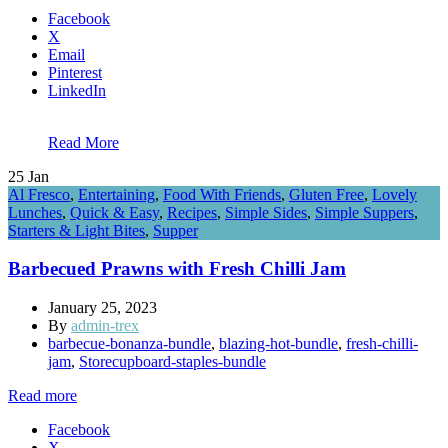
Facebook
X
Email
Pinterest
LinkedIn
Read More
25
Jan
Al Fresco
,
Entertaining
,
Food With Friends
,
Gluten Free
,
Lovely
Lunches
,
Quick & Easy
,
Recipes
,
Simple Sides
,
Simple Suppers
,
Starters & Light Bites
,
Supper
Barbecued Prawns with Fresh Chilli Jam
January 25, 2023
By
admin-trex
barbecue-bonanza-bundle
,
blazing-hot-bundle
,
fresh-chilli-
jam
,
Storecupboard-staples-bundle
Read more
Facebook
X