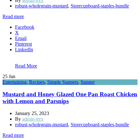
By
admin-trex
robust-wholegrain-mustard
,
Storecupboard-staples-bundle
Read more
Facebook
X
Email
Pinterest
LinkedIn
Read More
25
Jan
Entertaining
,
Recipes
,
Simple Suppers
,
Supper
Mustard and Honey Glazed One Pan Roast Chicken
with Lemon and Parsnips
January 25, 2023
By
admin-trex
robust-wholegrain-mustard
,
Storecupboard-staples-bundle
Read more