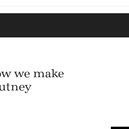
HUTNEY
w we make
utney