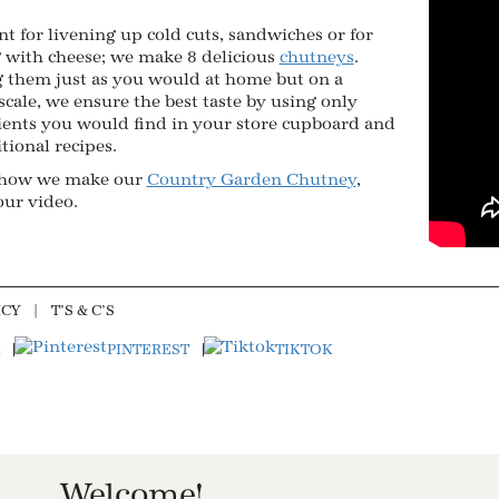
nt for livening up cold cuts, sandwiches or for
 with cheese; we make 8 delicious
chutneys
.
 them just as you would at home but on a
scale, we ensure the best taste by using only
ients you would find in your store cupboard and
itional recipes.
 how we make our
Country Garden Chutne
y
,
our video.
ICY
T’S & C’S
PINTEREST
TIKTOK
Welcome!