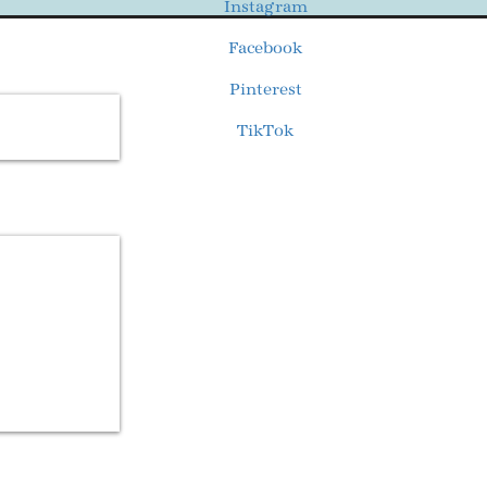
Instagram
Facebook
Pinterest
TikTok