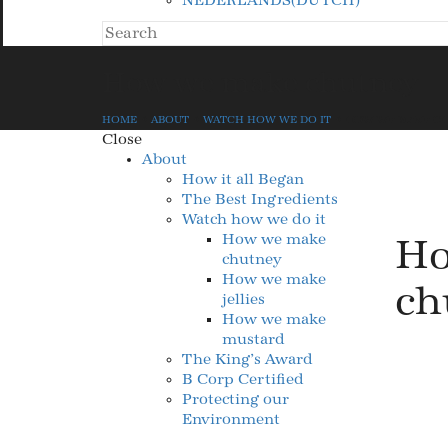
NEDERLANDS
(
DUTCH
)
SEARCH
SEARCH
FOR:
How we make chutney
»
»
»
HOME
ABOUT
WATCH HOW WE DO IT
HOW WE MAKE C
Close
About
How it all Began
The Best Ingredients
Watch how we do it
How we make
Ho
chutney
How we make
ch
jellies
How we make
mustard
The King’s Award
B Corp Certified
Protecting our
Environment