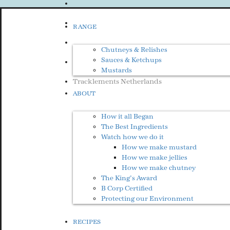
RANGE
Chutneys & Relishes
Sauces & Ketchups
Mustards
Tracklements Netherlands
ABOUT
How it all Began
The Best Ingredients
Watch how we do it
How we make mustard
How we make jellies
How we make chutney
The King’s Award
B Corp Certified
Protecting our Environment
RECIPES