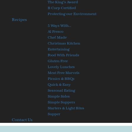
The King’s Award
B Corp Certified
Protecting our Environment
Recipes
5 Ways With…
Al Fresco
Chef Made
Christmas Kitchen
Entertaining
Food With Friends
Gluten Free
Lovely Lunches
Meat Free Marvels
Picnics & BBQs
Quick & Easy
Seasonal Eating
Simple Sides
Simple Suppers
Starters & Light Bites
Supper
Contact Us