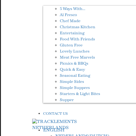
5 Ways With…
Al Fresco
Chef Made
Christmas Kitchen
Entertaining
Food With Friends
Gluten Free
Lovely Lunches
Meat Free Marvels
Picnics & BBQs
Quick & Easy
Seasonal Eating
Simple Sides
Simple Suppers
Starters & Light Bites
Supper
CONTACT US
ENGLISH