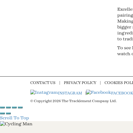
Excelle
pairing
Making
bigger 
ingred
to trad
To see
watch 
CONTACT US
PRIVACY POLICY
COOKIES POL
INSTAGRAM
FACEBOOK
© Copyright 2026 The Tracklement Company Ltd.
Scroll To Top