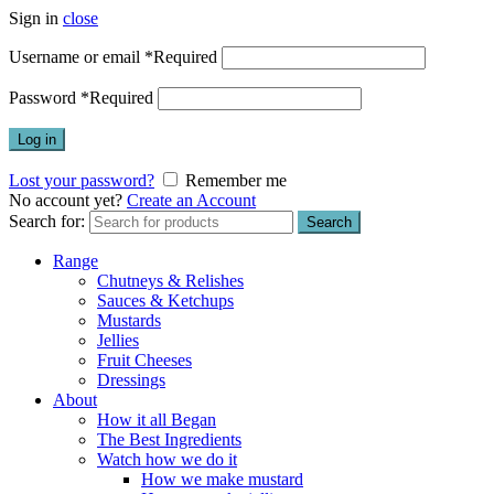
Sign in
close
Username or email
*
Required
Password
*
Required
Log in
Lost your password?
Remember me
No account yet?
Create an Account
Search for:
Search
Range
Chutneys & Relishes
Sauces & Ketchups
Mustards
Jellies
Fruit Cheeses
Dressings
About
How it all Began
The Best Ingredients
Watch how we do it
How we make mustard