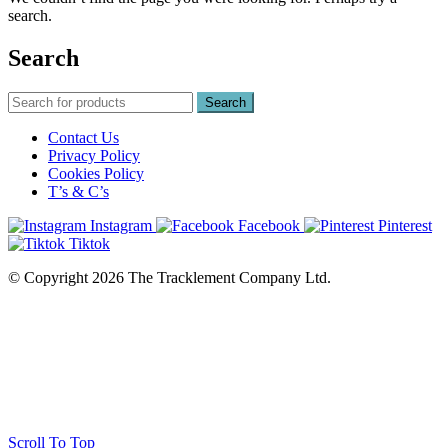
search.
Search
Search
Contact Us
Privacy Policy
Cookies Policy
T’s & C’s
Instagram
Facebook
Pinterest
Tiktok
© Copyright 2026 The Tracklement Company Ltd.
Scroll To Top