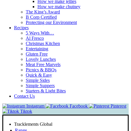
How we make jellies
How we make chutney
The King’s Award
B Corp Certified
Protecting our Environment
Recipes
5 Ways With…
Al Fresco
Christmas Kitchen
Entertaining
Gluten Free
Lovely Lunches
Meat Free Marvels
Picnics & BBQs
Quick & Easy
Simple Sides
Simple Suppers
Starters & Light Bites
Contact Us
Instagram
Facebook
Pinterest
Tiktok
Tracklements Global
Range