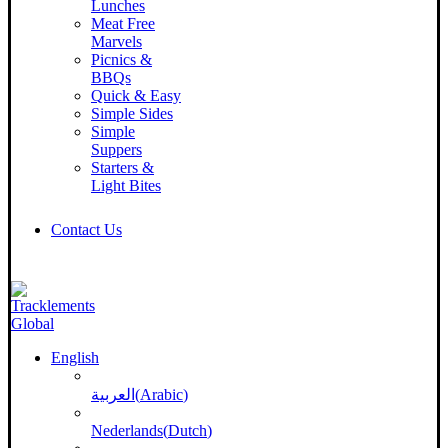
Lunches
Meat Free
Marvels
Picnics &
BBQs
Quick & Easy
Simple Sides
Simple
Suppers
Starters &
Light Bites
Contact Us
English
العربية
(
Arabic
)
Nederlands
(
Dutch
)