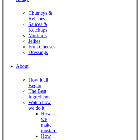
Chutneys &
Relishes
Sauces &
Ketchups
Mustards
Jellies
Fruit Cheeses
Dressings
About
How it all
Began
The Best
Ingredients
Watch how
we do it
How
we
make
mustard
How