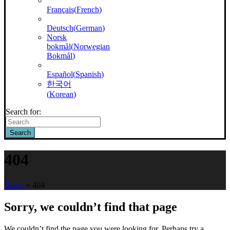
Français
(
French
)
Deutsch
(
German
)
Norsk
bokmål
(
Norwegian
Bokmål
)
Español
(
Spanish
)
한국어
(
Korean
)
Search for:
Search
404
Home
»
404
Sorry, we couldn’t find that page
We couldn’t find the page you were looking for. Perhaps try a