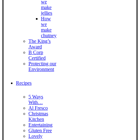
we
make
jellies
How
we
make
chutney
The King’s
Award
B Corp
Certified
Protecting our
Environment
Recipes
5 Ways
With…
Al Fresco
Christmas
Kitchen
Entertaining
Gluten Free
Lovely